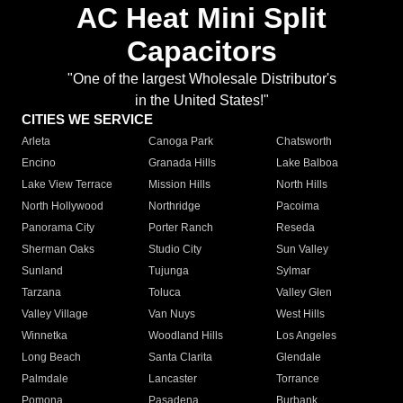
AC Heat Mini Split
Capacitors
"One of the largest Wholesale Distributor's
in the United States!"
CITIES WE SERVICE
Arleta
Canoga Park
Chatsworth
Encino
Granada Hills
Lake Balboa
Lake View Terrace
Mission Hills
North Hills
North Hollywood
Northridge
Pacoima
Panorama City
Porter Ranch
Reseda
Sherman Oaks
Studio City
Sun Valley
Sunland
Tujunga
Sylmar
Tarzana
Toluca
Valley Glen
Valley Village
Van Nuys
West Hills
Winnetka
Woodland Hills
Los Angeles
Long Beach
Santa Clarita
Glendale
Palmdale
Lancaster
Torrance
Pomona
Pasadena
Burbank