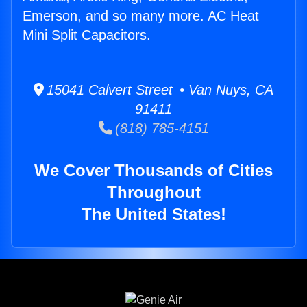
Emerson, and so many more. AC Heat
Mini Split Capacitors.
15041 Calvert Street • Van Nuys, CA
91411
(818) 785-4151
We Cover Thousands of Cities
Throughout
The United States!