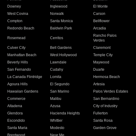
Downey
Inglewood
El Monte
West Covina
Norwalk
Carson
Compton
Santa Monica
Bellflower
Redondo Beach
Baldwin Park
Arcadia
Rancho Palos
Rosemead
Cerritos
Verdes
Culver City
Bell Gardens
Claremont
Manhattan Beach
West Hollywood
Temple City
Beverly Hills
Lawndale
Maywood
San Fernando
Cudahy
Duarte
La Canada Flintridge
Lomita
Hermosa Beach
Agoura Hills
El Segundo
Artesia
Hawaiian Gardens
San Marino
Palos Verdes Estates
Commerce
Malibu
San Bernardino
Altadena
Azusa
City of Industry
Glendora
Hacienda Heights
Fullerton
Escondido
Whittier
Santa Rosa
Santa Maria
Modesto
Garden Grove
Brentwood
Near Me