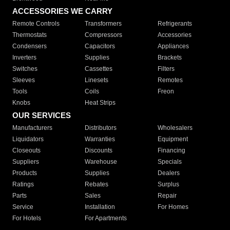
ACCESSORIES WE CARRY
Remote Controls
Transformers
Refrigerants
Thermostats
Compressors
Accessories
Condensers
Capacitors
Appliances
Inverters
Supplies
Brackets
Switches
Cassettes
Filters
Sleeves
Linesets
Remotes
Tools
Coils
Freon
Knobs
Heat Strips
OUR SERVICES
Manufacturers
Distributors
Wholesalers
Liquidators
Warranties
Equipment
Closeouts
Discounts
Financing
Suppliers
Warehouse
Specials
Products
Supplies
Dealers
Ratings
Rebates
Surplus
Parts
Sales
Repair
Service
Installation
For Homes
For Hotels
For Apartments