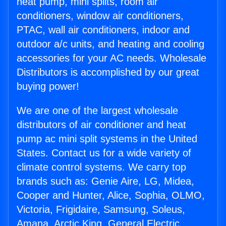
heat pump, mini splits, room air
conditioners, window air conditioners,
PTAC, wall air conditioners, indoor and
outdoor a/c units, and heating and cooling
accessories for your AC needs. Wholesale
Distributors is accomplished by our great
buying power!
We are one of the largest wholesale
distributors of air conditioner and heat
pump ac mini split systems in the United
States. Contact us for a wide variety of
climate control systems. We carry top
brands such as: Genie Aire, LG, Midea,
Cooper and Hunter, Alice, Sophia, OLMO,
Victoria, Frigidaire, Samsung, Soleus,
Amana, Arctic King, General Electric,