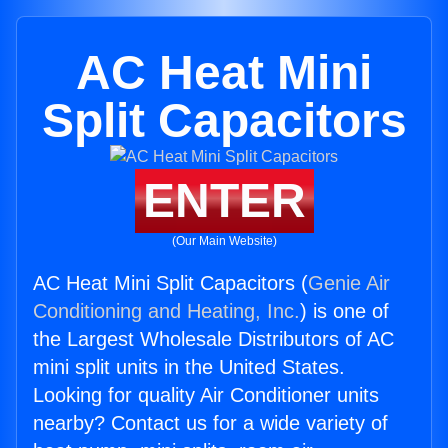
AC Heat Mini
Split Capacitors
ENTER
(Our Main Website)
AC Heat Mini Split Capacitors (
Genie Air
Conditioning and Heating, Inc.
) is one of
the Largest Wholesale Distributors of AC
mini split units in the United States.
Looking for quality Air Conditioner units
nearby? Contact us for a wide variety of